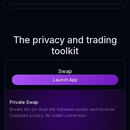
The privacy and trading
toolkit
Swap
Launch App
Private Swap
Breaks the on-chain link between sender and receiver.
Compliant privacy. No wallet connection.