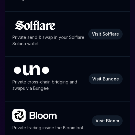
Visit Solflare
Private send & swap in your Solflare
Solana wallet
Visit Bungee
Private cross-chain bridging and
swaps via Bungee
Visit Bloom
Private trading inside the Bloom bot