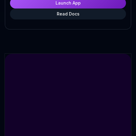
Launch App
Read Docs