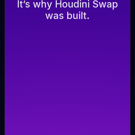
It’s why Houdini Swap
was built.