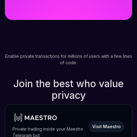
Enable private transactions for millions of users with a few lines
of code.
Join the best who value
privacy
Visit Maestro
Private trading inside your Maestro
Telegram bot