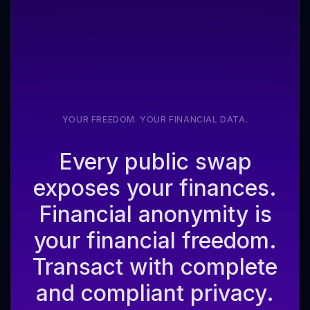
YOUR FREEDOM. YOUR FINANCIAL DATA.
Every public swap
exposes your finances.
Financial anonymity is
your financial freedom.
Transact with complete
and compliant privacy.