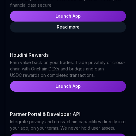
financial data secure.
Launch App
Read more
Houdini Rewards
Earn value back on your trades. Trade privately or cross-
chain with Onchain DEXs and bridges and earn
USDC rewards on completed transactions.
Launch App
Partner Portal & Developer API
Integrate privacy and cross-chain capabilities directly into
your app, on your terms. We never hold user assets.