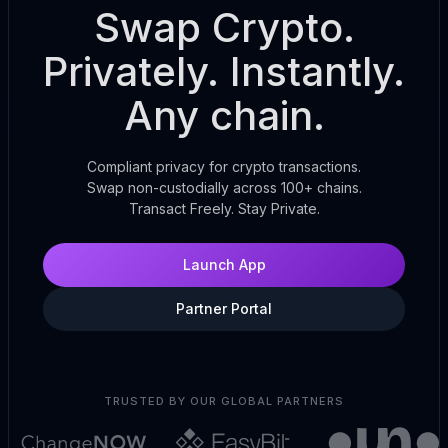
Swap Crypto.
Privately. Instantly.
Any chain.
Compliant privacy for crypto transactions.
Swap non-custodially across 100+ chains.
Transact Freely. Stay Private.
Launch App
Partner Portal
TRUSTED BY OUR GLOBAL PARTNERS