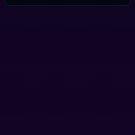
Use Cases
Here's a preview of what you can do using Houdini.
Send funds without exposing your holdings.