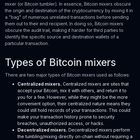
mixer (or Bitcoin tumbler). In essence, Bitcoin mixers obscure
the origin and destination of the cryptocurrency by mixing it in
a "bag" of numerous unrelated transactions before sending
them out to their end recipient. In doing so, Bitcoin mixers
obscure the audit trail, making it harder for third parties to
identify the specific source and destination wallets of a
particular transaction.
Types of Bitcoin mixers
There are two major types of Bitcoin mixers used as follows:
Centralized mixers.
Centralized mixers are sites that
accept your Bitcoin, mix it with others, and return it to
you for a fee. However, while they might be the more
convenient option, their centralized nature means they
could still hold records of your transactions. This could
make your transaction history prone to security
breaches, unauthorized access, or hacks.
Decentralized mixers.
Decentralized mixers perform
the tumbling/mixing directly on-chain without requiring a