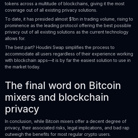
tokens across a multitude of blockchains, giving it the most
coverage out of all existing privacy solutions.
To date, it has presided almost $1bn in trading volume, rising to
prominence as the leading protocol offering the best possible
privacy out of all existing solutions as the current technology
allows for.
The best part? Houdini Swap simplifies the process to
accommodate all users regardless of their experience working
with blockchain apps—it is by far the easiest solution to use in
the market today.
The final word on Bitcoin
mixers and blockchain
privacy
In conclusion, while Bitcoin mixers offer a decent degree of
privacy, their associated risks, legal implications, and bad rap
outweigh the benefits for most regular crypto users.