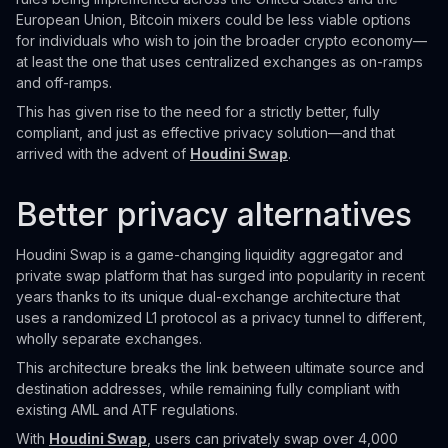
European Union, Bitcoin mixers could be less viable options
for individuals who wish to join the broader crypto economy—
at least the one that uses centralized exchanges as on-ramps
and off-ramps.
This has given rise to the need for a strictly better, fully
compliant, and just as effective privacy solution—and that
arrived with the advent of
Houdini Swap
.
Better privacy alternatives
Houdini Swap is a game-changing liquidity aggregator and
private swap platform that has surged into popularity in recent
years thanks to its unique dual-exchange architecture that
uses a randomized L1 protocol as a privacy tunnel to different,
wholly separate exchanges.
This architecture breaks the link between ultimate source and
destination addresses, while remaining fully compliant with
existing AML and ATF regulations.
With
Houdini Swap
, users can privately swap over 4,000