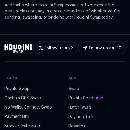
And that's where Houdini Swap comes in. Experience the
best-in-class privacy in crypto regardless of whether you're
sending, swapping, or bridging with Houdini Swap today.
Follow us on X
Follow us on TG
LEARN
APP
Private Swap
Swap
Onchain DEX Swap
Private Send
NEW
No Wallet Connect Swap
Batch Swap
Payment Link
Payment Link
Browser Extension
Rewards