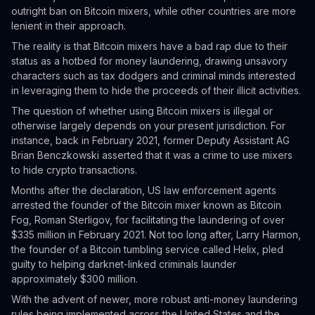
outright ban on Bitcoin mixers, while other countries are more
lenient in their approach.
The reality is that Bitcoin mixers have a bad rap due to their
status as a hotbed for money laundering, drawing unsavory
characters such as tax dodgers and criminal minds interested
in leveraging them to hide the proceeds of their illicit activities.
The question of whether using Bitcoin mixers is illegal or
otherwise largely depends on your present jurisdiction. For
instance, back in February 2021, former Deputy Assistant AG
Brian Benczkowski asserted that it was a crime to use mixers
to hide crypto transactions.
Months after the declaration, US law enforcement agents
arrested the founder of the Bitcoin mixer known as Bitcoin
Fog, Roman Sterligov, for facilitating the laundering of over
$335 million in February 2021. Not too long after, Larry Harmon,
the founder of a Bitcoin tumbling service called Helix, pled
guilty to helping darknet-linked criminals launder
approximately $300 million.
With the advent of newer, more robust anti-money laundering
rules being implemented across the United States and the