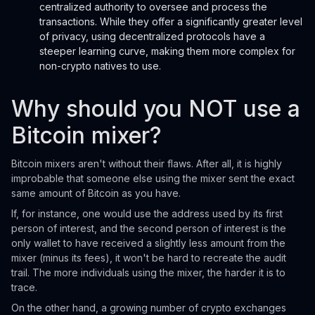
centralized authority to oversee and process the
transactions. While they offer a significantly greater level
of privacy, using decentralized protocols have a
steeper learning curve, making them more complex for
non-crypto natives to use.
Why should you NOT use a
Bitcoin mixer?
Bitcoin mixers aren't without their flaws. After all, it is highly
improbable that someone else using the mixer sent the exact
same amount of Bitcoin as you have.
If, for instance, one would use the address used by its first
person of interest, and the second person of interest is the
only wallet to have received a slightly less amount from the
mixer (minus its fees), it won't be hard to recreate the audit
trail. The more individuals using the mixer, the harder it is to
trace.
On the other hand, a growing number of crypto exchanges