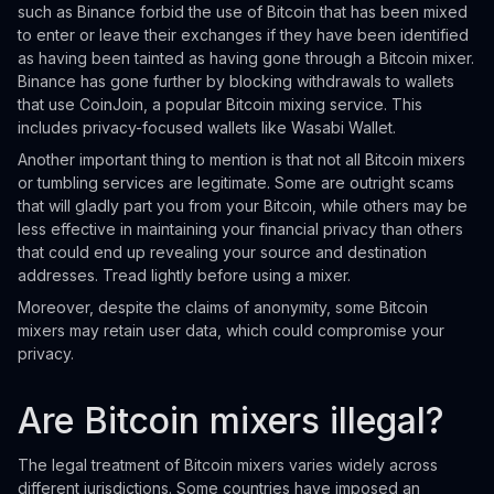
such as Binance forbid the use of Bitcoin that has been mixed
to enter or leave their exchanges if they have been identified
as having been tainted as having gone through a Bitcoin mixer.
Binance has gone further by blocking withdrawals to wallets
that use CoinJoin, a popular Bitcoin mixing service. This
includes privacy-focused wallets like Wasabi Wallet.
Another important thing to mention is that not all Bitcoin mixers
or tumbling services are legitimate. Some are outright scams
that will gladly part you from your Bitcoin, while others may be
less effective in maintaining your financial privacy than others
that could end up revealing your source and destination
addresses. Tread lightly before using a mixer.
Moreover, despite the claims of anonymity, some Bitcoin
mixers may retain user data, which could compromise your
privacy.
Are Bitcoin mixers illegal?
The legal treatment of Bitcoin mixers varies widely across
different jurisdictions. Some countries have imposed an