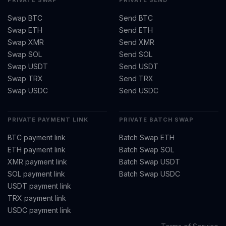
PRIVATE SWAP
PRIVATE SEND
Swap BTC
Send BTC
Swap ETH
Send ETH
Swap XMR
Send XMR
Swap SOL
Send SOL
Swap USDT
Send USDT
Swap TRX
Send TRX
Swap USDC
Send USDC
PRIVATE PAYMENT LINK
PRIVATE BATCH SWAP
BTC payment link
Batch Swap ETH
ETH payment link
Batch Swap SOL
XMR payment link
Batch Swap USDT
SOL payment link
Batch Swap USDC
USDT payment link
TRX payment link
USDC payment link