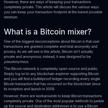
However, there are ways of keeping your transactions
completely private. This article will discuss the various ways
you can keep your transaction footprint at the barest possible
minimum.
What is a Bitcoin mixer?
One of the biggest misconceptions about Bitcoin is that user
transactions are granted complete and total anonymity and
privacy. As we will see in this article, Bitcoin isn't actually
private and anonymous; instead, it was designed to be
pseudonymous
.
The Bitcoin network is completely open-source and public.
Simply log on to any blockchain explorer supporting Bitcoin
and you will find a bulletproof ledger recording every single
Bitcoin transaction that has occurred on the blockchain since
its inception and launch in 2009.
However, there are workarounds to keep Bitcoin transactions
completely private. One of the most popular methods to jumble
up the source and destination addresses is to use a Bitcoin