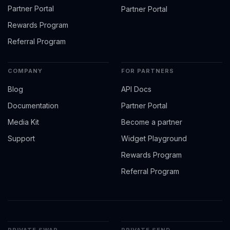
Partner Portal
Partner Portal
Rewards Program
Referral Program
COMPANY
FOR PARTNERS
Blog
API Docs
Documentation
Partner Portal
Media Kit
Become a partner
Support
Widget Playground
Rewards Program
Referral Program