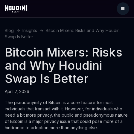
Blog
->
Insights
->
Bitcoin Mixers: Risks and Why Houdini
Swap Is Better
Bitcoin Mixers: Risks
and Why Houdini
Swap Is Better
April 7, 2026
The pseudonymity of Bitcoin is a core feature for most
individuals that transact with it. However, for individuals who
need a bit more privacy, the public and pseudonymous nature
of Bitcoin is a major privacy issue that could pose more of a
hindrance to adoption more than anything else.