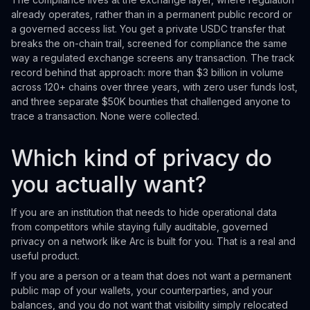
already operates, rather than in a permanent public record or
a governed access list. You get a private USDC transfer that
breaks the on-chain trail, screened for compliance the same
way a regulated exchange screens any transaction. The track
record behind that approach: more than $3 billion in volume
across 120+ chains over three years, with zero user funds lost,
and three separate $50K bounties that challenged anyone to
trace a transaction. None were collected.
Which kind of privacy do
you actually want?
If you are an institution that needs to hide operational data
from competitors while staying fully auditable, governed
privacy on a network like Arc is built for you. That is a real and
useful product.
If you are a person or a team that does not want a permanent
public map of your wallets, your counterparties, and your
balances, and you do not want that visibility simply relocated