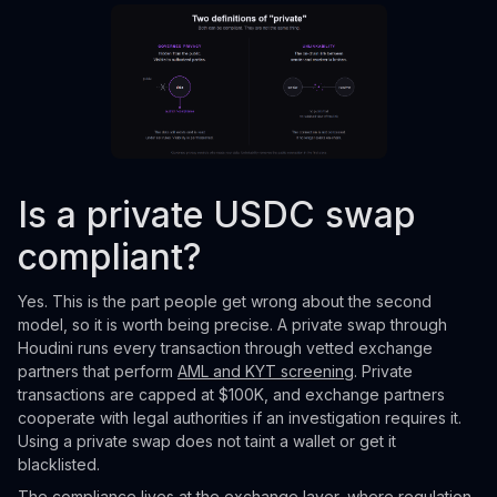
Is a private USDC swap
compliant?
Yes. This is the part people get wrong about the second
model, so it is worth being precise. A private swap through
Houdini runs every transaction through vetted exchange
partners that perform
AML and KYT screening
. Private
transactions are capped at $100K, and exchange partners
cooperate with legal authorities if an investigation requires it.
Using a private swap does not taint a wallet or get it
blacklisted.
The compliance lives at the exchange layer, where regulation