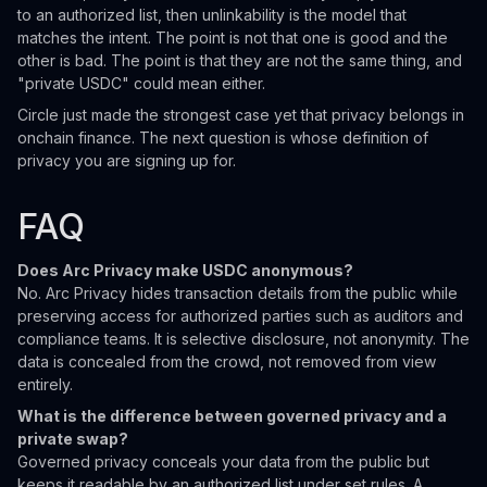
to an authorized list, then unlinkability is the model that
matches the intent. The point is not that one is good and the
other is bad. The point is that they are not the same thing, and
"private USDC" could mean either.
Circle just made the strongest case yet that privacy belongs in
onchain finance. The next question is whose definition of
privacy you are signing up for.
FAQ
Does Arc Privacy make USDC anonymous?
No. Arc Privacy hides transaction details from the public while
preserving access for authorized parties such as auditors and
compliance teams. It is selective disclosure, not anonymity. The
data is concealed from the crowd, not removed from view
entirely.
What is the difference between governed privacy and a
private swap?
Governed privacy conceals your data from the public but
keeps it readable by an authorized list under set rules. A