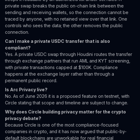
private swap breaks the public on-chain link between the
sending and receiving wallets, so the connection cannot be
traced by anyone, with no retained view over that link. One
controls who sees the data; the other removes the public
connection.
Can I make a private USDC transfer that is also
compliant?
Yes. A private USDC swap through Houdini routes the transfer
through exchange partners that run AML and KYT screening,
with private transactions capped at $100K. Compliance
happens at the exchange layer rather than through a
permanent public record.
Is Arc Privacy live?
No. As of June 2026 it is a proposed feature on testnet, with
Circle stating that scope and timeline are subject to change.
Why does Circle building privacy matter for the crypto
privacy debate?
Because Circle is one of the most compliance-focused
companies in crypto, and it has now argued that public-by-
default blockchains are unworkable for real financial