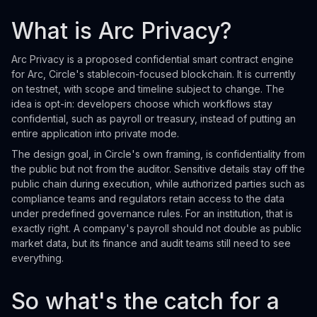
What is Arc Privacy?
Arc Privacy is a proposed confidential smart contract engine
for Arc, Circle's stablecoin-focused blockchain. It is currently
on testnet, with scope and timeline subject to change. The
idea is opt-in: developers choose which workflows stay
confidential, such as payroll or treasury, instead of putting an
entire application into private mode.
The design goal, in Circle's own framing, is confidentiality from
the public but not from the auditor. Sensitive details stay off the
public chain during execution, while authorized parties such as
compliance teams and regulators retain access to the data
under predefined governance rules. For an institution, that is
exactly right. A company's payroll should not double as public
market data, but its finance and audit teams still need to see
everything.
So what's the catch for a