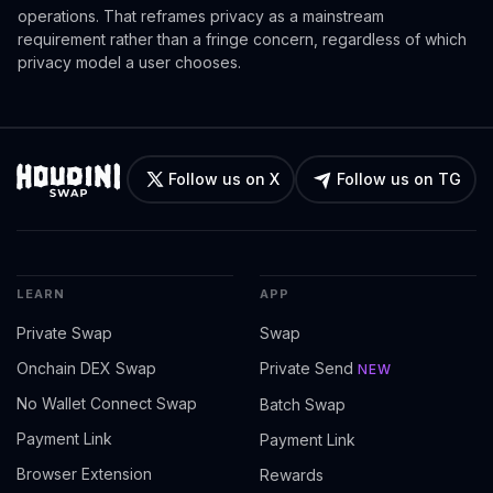
operations. That reframes privacy as a mainstream
requirement rather than a fringe concern, regardless of which
privacy model a user chooses.
Follow us on X
Follow us on TG
LEARN
APP
Private Swap
Swap
Onchain DEX Swap
Private Send
NEW
No Wallet Connect Swap
Batch Swap
Payment Link
Payment Link
Browser Extension
Rewards