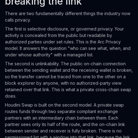
breaking the link
There are two fundamentally different things the industry now
calls privacy.
The first is selective disclosure, or governed privacy. Your
activity is concealed from the public but readable by
authorized parties under set rules. This is the Arc Privacy
model. It answers the question "who can see what, when, and
under whose authority" with a managed list.
The second is unlinkability. The public on-chain connection
between the sending wallet and the receiving wallet is broken,
so the transfer cannot be traced from one to the other on a
block explorer by anyone, with no authorized-party view
retained over that link. This is what a private cross-chain swap
does.
Houdini Swap is built on the second model. A private swap
routes funds through two separate compliant exchange
partners with an intermediary chain between them. Each
partner sees only its half of the route, and the on-chain link
between sender and receiver is fully broken. There is no
permissioned list with a window into that link, because the link