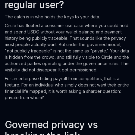
regular user?
The catch is in who holds the keys to your data.
Circle has floated a consumer use case where you could hold
and spend USDC without your wallet balance and payment
history being publicly traceable. That sounds like the privacy
most people actually want. But under the governed model,
"not publicly traceable" is not the same as "private." Your data
is hidden from the crowd, and still fully visible to Circle and the
authorized parties operating under the governance rules. The
visibility did not disappear. It got permissioned.
For an enterprise hiding payroll from competitors, that is a
feature. For an individual who simply does not want their entire
financial life mapped, it is worth asking a sharper question:
private from whom?
Governed privacy vs