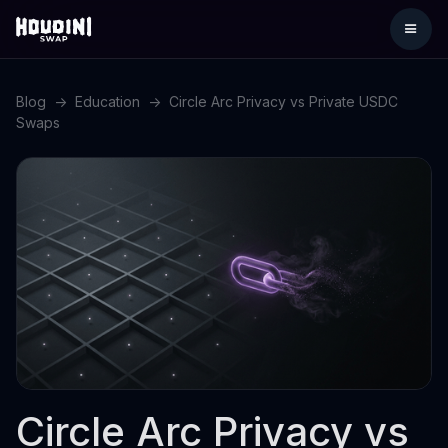
Blog
->
Education
->
Circle Arc Privacy vs Private USDC
Swaps
Circle Arc Privacy vs