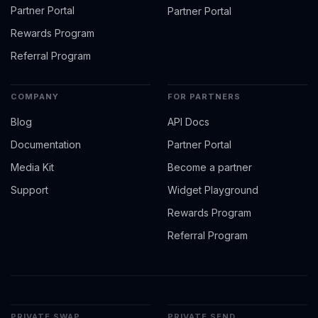
Partner Portal
Partner Portal
Rewards Program
Referral Program
COMPANY
FOR PARTNERS
Blog
API Docs
Documentation
Partner Portal
Media Kit
Become a partner
Support
Widget Playground
Rewards Program
Referral Program
PRIVATE SWAP
PRIVATE SEND