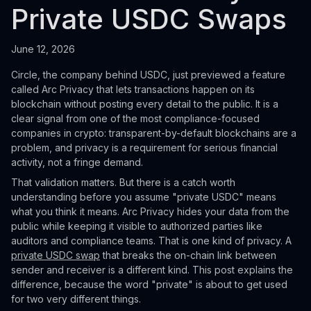
Private USDC Swaps
June 12, 2026
Circle, the company behind USDC, just previewed a feature
called Arc Privacy that lets transactions happen on its
blockchain without posting every detail to the public. It is a
clear signal from one of the most compliance-focused
companies in crypto: transparent-by-default blockchains are a
problem, and privacy is a requirement for serious financial
activity, not a fringe demand.
That validation matters. But there is a catch worth
understanding before you assume "private USDC" means
what you think it means. Arc Privacy hides your data from the
public while keeping it visible to authorized parties like
auditors and compliance teams. That is one kind of privacy. A
private USDC swap
that breaks the on-chain link between
sender and receiver is a different kind. This post explains the
difference, because the word "private" is about to get used
for two very different things.