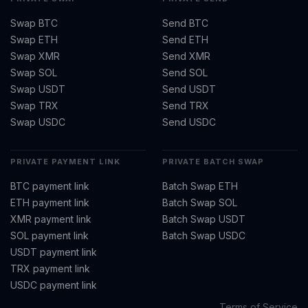
Swap BTC
Send BTC
Swap ETH
Send ETH
Swap XMR
Send XMR
Swap SOL
Send SOL
Swap USDT
Send USDT
Swap TRX
Send TRX
Swap USDC
Send USDC
PRIVATE PAYMENT LINK
PRIVATE BATCH SWAP
BTC payment link
Batch Swap ETH
ETH payment link
Batch Swap SOL
XMR payment link
Batch Swap USDT
SOL payment link
Batch Swap USDC
USDT payment link
TRX payment link
USDC payment link
Terms of Service