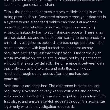
itself no longer exists on-chain.
This is the part that separates the two models, and it is worth
being precise about. Governed privacy means your data sits in
a system where authorized parties can read it at any time,
under the rules, whether or not you have done anything
wrong. Unlinkability has no such standing access. There is no
pre-set database and no back door waiting to be opened. If a
criminal investigation is opened, the exchange partners in the
route cooperate with legal authorities, the same as any
regulated exchange. But that cooperation is triggered by an
actual investigation into an actual crime, not by a permanent
window that exists by default. The difference is between data
that is always visible to a list, and data that is only ever
reached through due process after a crime has been
committed.
Both models are compliant. The difference is structural, not
regulatory. Governed privacy keeps your data and controls
who reads it. Unlinkability removes the public connection in the
first place, and answers lawful requests through the exchange
layer only when an investigation requires it.