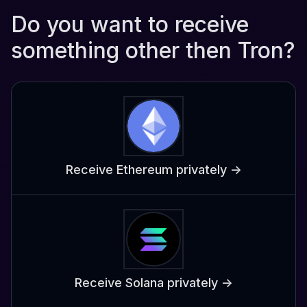
Do you want to receive
something other then Tron?
Receive Ethereum privately ->
Receive Solana privately ->