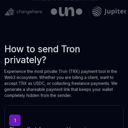
How to send Tron
privately?
Experience the most private Tron (TRX) payment tool in the
Web3 ecosystem. Whether you are billing a client, want to
accept TRX as USDC, or collecting freelance payments. We
generate a shareable payment link that keeps your wallet
completely hidden from the sender.
1