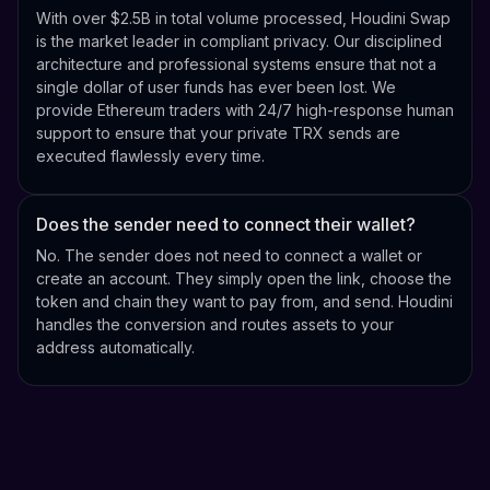
With over $2.5B in total volume processed, Houdini Swap
is the market leader in compliant privacy. Our disciplined
architecture and professional systems ensure that not a
single dollar of user funds has ever been lost. We
provide Ethereum traders with 24/7 high-response human
support to ensure that your private TRX sends are
executed flawlessly every time.
Does the sender need to connect their wallet?
No. The sender does not need to connect a wallet or
create an account. They simply open the link, choose the
token and chain they want to pay from, and send. Houdini
handles the conversion and routes assets to your
address automatically.