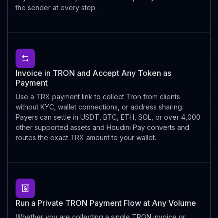
the sender at every step.
Invoice in TRON and Accept Any Token as
Payment
Use a TRX payment link to collect Tron from clients
without KYC, wallet connections, or address sharing.
Payers can settle in USDT, BTC, ETH, SOL, or over 4,000
other supported assets and Houdini Pay converts and
routes the exact TRX amount to your wallet.
Run a Private TRON Payment Flow at Any Volume
Whether you are collecting a single TRON invoice or