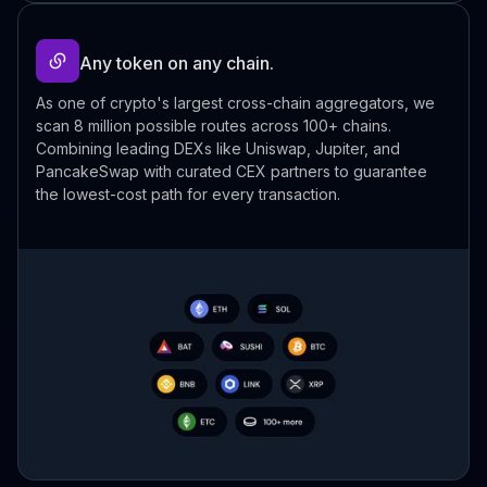
Any token on any chain.
As one of crypto's largest cross-chain aggregators, we
scan 8 million possible routes across 100+ chains.
Combining leading DEXs like Uniswap, Jupiter, and
PancakeSwap with curated CEX partners to guarantee
the lowest-cost path for every transaction.