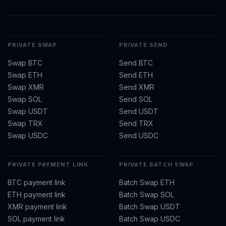
PRIVATE SWAP
PRIVATE SEND
Swap BTC
Send BTC
Swap ETH
Send ETH
Swap XMR
Send XMR
Swap SOL
Send SOL
Swap USDT
Send USDT
Swap TRX
Send TRX
Swap USDC
Send USDC
PRIVATE PAYMENT LINK
PRIVATE BATCH SWAP
BTC payment link
Batch Swap ETH
ETH payment link
Batch Swap SOL
XMR payment link
Batch Swap USDT
SOL payment link
Batch Swap USDC