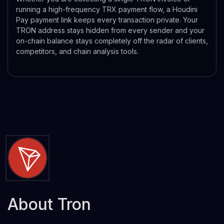
running a high-frequency TRX payment flow, a Houdini
Pay payment link keeps every transaction private. Your
TRON address stays hidden from every sender and your
on-chain balance stays completely off the radar of clients,
competitors, and chain analysis tools.
About Tron