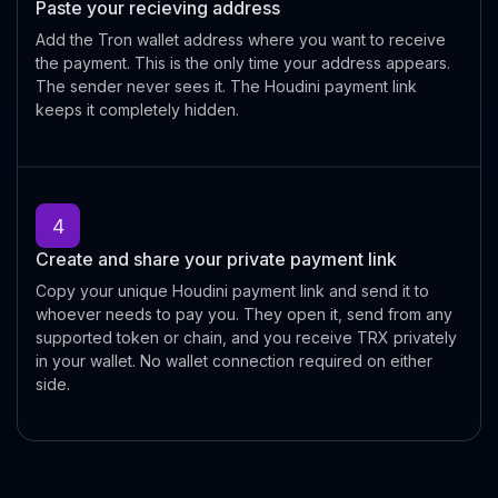
Paste your recieving address
Add the Tron wallet address where you want to receive
the payment. This is the only time your address appears.
The sender never sees it. The Houdini payment link
keeps it completely hidden.
4
Create and share your private payment link
Copy your unique Houdini payment link and send it to
whoever needs to pay you. They open it, send from any
supported token or chain, and you receive TRX privately
in your wallet. No wallet connection required on either
side.