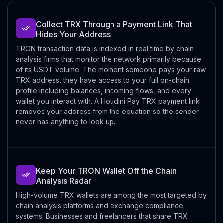
Collect TRX Through a Payment Link That
Hides Your Address
TRON transaction data is indexed in real time by chain
analysis firms that monitor the network primarily because
of its USDT volume. The moment someone pays your raw
TRX address, they have access to your full on-chain
profile including balances, incoming flows, and every
wallet you interact with. A Houdini Pay TRX payment link
removes your address from the equation so the sender
never has anything to look up.
Keep Your TRON Wallet Off the Chain
Analysis Radar
High-volume TRX wallets are among the most targeted by
chain analysis platforms and exchange compliance
systems. Businesses and freelancers that share TRX