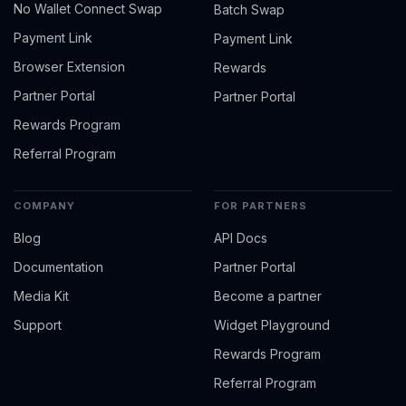
No Wallet Connect Swap
Batch Swap
Payment Link
Payment Link
Browser Extension
Rewards
Partner Portal
Partner Portal
Rewards Program
Referral Program
COMPANY
FOR PARTNERS
Blog
API Docs
Documentation
Partner Portal
Media Kit
Become a partner
Support
Widget Playground
Rewards Program
Referral Program