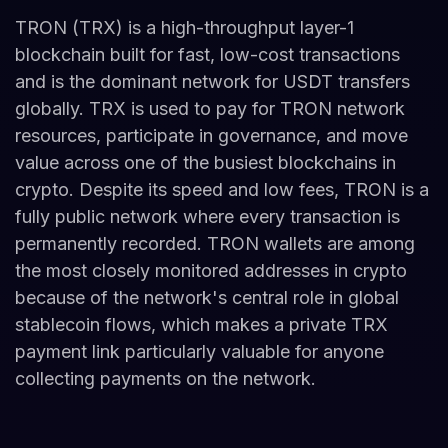
TRON (TRX) is a high-throughput layer-1
blockchain built for fast, low-cost transactions
and is the dominant network for USDT transfers
globally. TRX is used to pay for TRON network
resources, participate in governance, and move
value across one of the busiest blockchains in
crypto. Despite its speed and low fees, TRON is a
fully public network where every transaction is
permanently recorded. TRON wallets are among
the most closely monitored addresses in crypto
because of the network's central role in global
stablecoin flows, which makes a private TRX
payment link particularly valuable for anyone
collecting payments on the network.