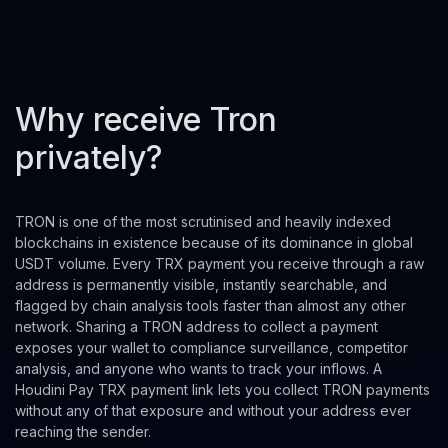
Why receive Tron
privately?
TRON is one of the most scrutinised and heavily indexed
blockchains in existence because of its dominance in global
USDT volume. Every TRX payment you receive through a raw
address is permanently visible, instantly searchable, and
flagged by chain analysis tools faster than almost any other
network. Sharing a TRON address to collect a payment
exposes your wallet to compliance surveillance, competitor
analysis, and anyone who wants to track your inflows. A
Houdini Pay TRX payment link lets you collect TRON payments
without any of that exposure and without your address ever
reaching the sender.