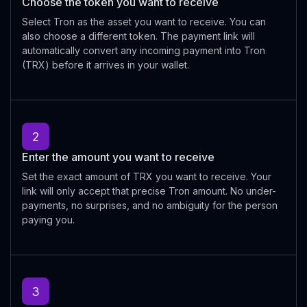
Choose the token you want to receive
Select Tron as the asset you want to receive. You can
also choose a different token. The payment link will
automatically convert any incoming payment into Tron
(TRX) before it arrives in your wallet.
2
Enter the amount you want to receive
Set the exact amount of TRX you want to receive. Your
link will only accept that precise Tron amount. No under-
payments, no surprises, and no ambiguity for the person
paying you.
3