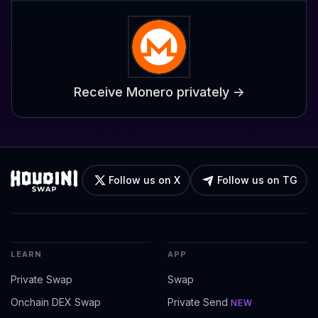
Receive Monero privately ->
Follow us on X
Follow us on TG
LEARN
APP
Private Swap
Swap
Onchain DEX Swap
Private Send
NEW