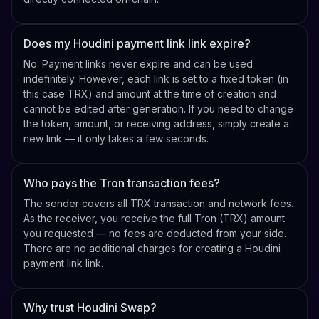
Does my Houdini payment link link expire?
No. Payment links never expire and can be used
indefinitely. However, each link is set to a fixed token (in
this case TRX) and amount at the time of creation and
cannot be edited after generation. If you need to change
the token, amount, or receiving address, simply create a
new link — it only takes a few seconds.
Who pays the Tron transaction fees?
The sender covers all TRX transaction and network fees.
As the receiver, you receive the full Tron (TRX) amount
you requested — no fees are deducted from your side.
There are no additional charges for creating a Houdini
payment link link.
Why trust Houdini Swap?