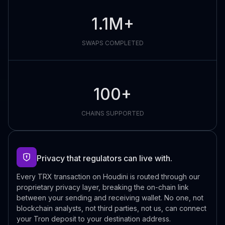
1.1M+
SWAPS COMPLETED
100+
CHAINS SUPPORTED
Privacy that regulators can live with.
Every TRX transaction on Houdini is routed through our
proprietary privacy layer, breaking the on-chain link
between your sending and receiving wallet. No one, not
blockchain analysts, not third parties, not us, can connect
your Tron deposit to your destination address.