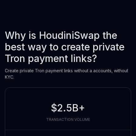
Why is HoudiniSwap the
best way to create private
Tron payment links?
Create private Tron payment links without a accounts, without
KYC.
$2.5B+
TRANSACTION VOLUME