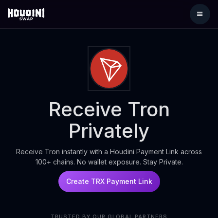
Receive Tron
Privately
Receive Tron instantly with a Houdini Payment Link across
100+ chains. No wallet exposure. Stay Private.
Create TRX Payment Link
TRUSTED BY OUR GLOBAL PARTNERS