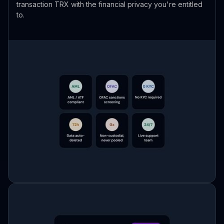
transaction TRX with the financial privacy you're entitled
to.