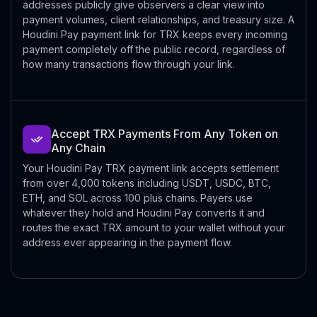
addresses publicly give observers a clear view into
payment volumes, client relationships, and treasury size. A
Houdini Pay payment link for TRX keeps every incoming
payment completely off the public record, regardless of
how many transactions flow through your link.
Accept TRX Payments From Any Token on
Any Chain
Your Houdini Pay TRX payment link accepts settlement
from over 4,000 tokens including USDT, USDC, BTC,
ETH, and SOL across 100 plus chains. Payers use
whatever they hold and Houdini Pay converts it and
routes the exact TRX amount to your wallet without your
address ever appearing in the payment flow.