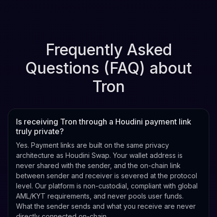
Frequently Asked
Questions (FAQ) about
Tron
Is receiving Tron through a Houdini payment link
truly private?
Yes. Payment links are built on the same privacy
architecture as Houdini Swap. Your wallet address is
never shared with the sender, and the on-chain link
between sender and receiver is severed at the protocol
level. Our platform is non-custodial, compliant with global
AML/KYT requirements, and never pools user funds.
What the sender sends and what you receive are never
directly connected on-chain.