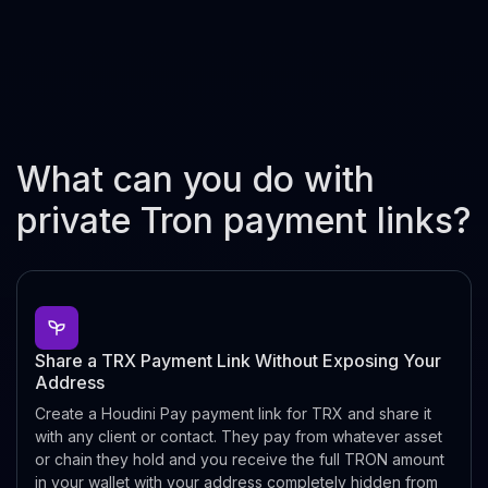
What can you do with
private Tron payment links?
Share a TRX Payment Link Without Exposing Your
Address
Create a Houdini Pay payment link for TRX and share it
with any client or contact. They pay from whatever asset
or chain they hold and you receive the full TRON amount
in your wallet with your address completely hidden from