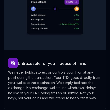
Untraceable for your peace of mind
We never holds, stores, or controls your Tron at any
point during the transaction. Your TRX goes directly from
your wallet to the destination. We simply facilitate the
exchange. No exchange wallets, no withdrawal delays,
no risk of your TRX being frozen or seized. Not your
keys, not your coins and we intend to keep it that way.