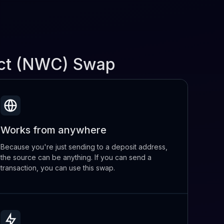
ect (NWC) Swap
Works from anywhere
Because you're just sending to a deposit address,
the source can be anything. If you can send a
transaction, you can use this swap.