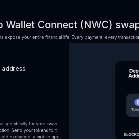
 Wallet Connect (NWC) swa
s expose your entire financial life. Every payment, every transaction
t address
 specifically for your swap.
ction. Send your tokens to it
alised exchange, a mobile app,