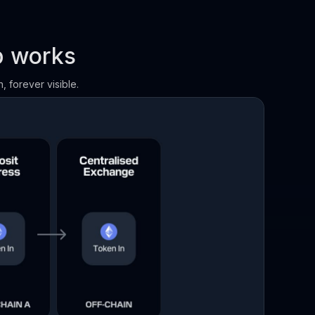
p works
, forever visible.