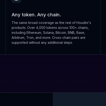
Any token. Any chain.
The same broad coverage as the rest of Houdini's
products. Over 4,000 tokens across 100+ chains,
including Ethereum, Solana, Bitcoin, BNB, Base,
Arbitrum, Tron, and more. Cross-chain pairs are
supported without any additional steps.