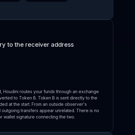
y to the receiver address
d, Houdini routes your funds through an exchange
erted to Token B. Token B is sent directly to the
ded at the start. From an outside observer's
 outgoing transfers appear unrelated. There is no
or wallet signature connecting the two.