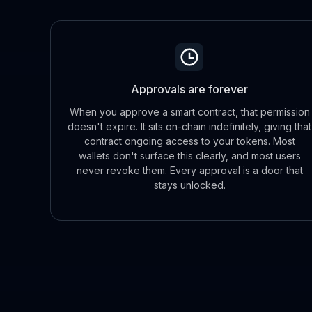
Approvals are forever
When you approve a smart contract, that permission
doesn't expire. It sits on-chain indefinitely, giving that
contract ongoing access to your tokens. Most
wallets don't surface this clearly, and most users
never revoke them. Every approval is a door that
stays unlocked.