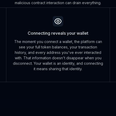
malicious contract interaction can drain everything.
Connecting reveals your wallet
The moment you connect a wallet, the platform can
see your full token balances, your transaction
history, and every address you've ever interacted
with. That information doesn't disappear when you
disconnect. Your wallet is an identity, and connecting
it means sharing that identity.