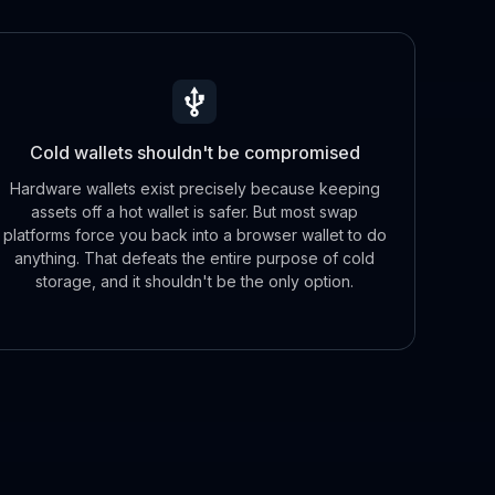
Cold wallets shouldn't be compromised
Hardware wallets exist precisely because keeping
assets off a hot wallet is safer. But most swap
platforms force you back into a browser wallet to do
anything. That defeats the entire purpose of cold
storage, and it shouldn't be the only option.