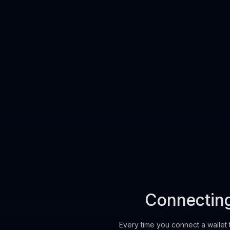
Swap without connecting
Connecting 
Every time you connect a wallet 