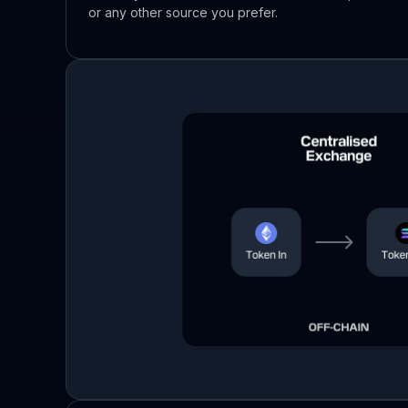
or any other source you prefer.