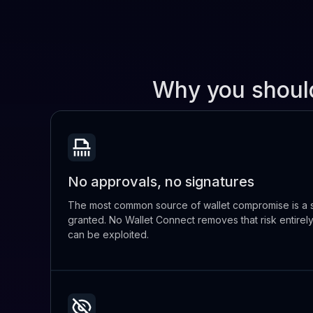
Why you shoul
No approvals, no signatures
The most common source of wallet compromise is a s
granted. No Wallet Connect removes that risk entirel
can be exploited.