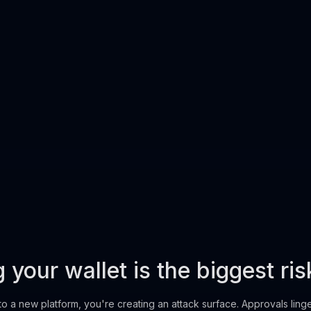
your wallet is the biggest ris
to a new platform, you're creating an attack surface. Approvals ling