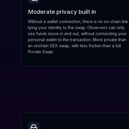
Moderate privacy built in
Without a wallet connection, there is no on-chain link
tying your identity to the swap. Observers can only
see funds move in and out, without connecting your
personal wallet to the transaction. More private than
an onchain DEX swap, with less friction than a full
Private Swap.