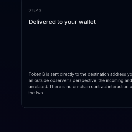
STEP 3
Delivered to your wallet
Token B is sent directly to the destination address yo
an outside observer's perspective, the incoming and
unrelated. There is no on-chain contract interaction 
the two.