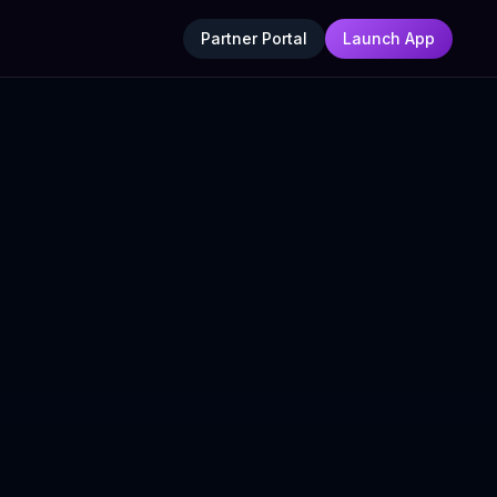
Partner Portal
Launch App