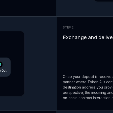
STEP 2
Exchange and deliver
Once your deposit is receive
partner where Token A is conv
destination address you provi
perspective, the incoming and
on-chain contract interaction 