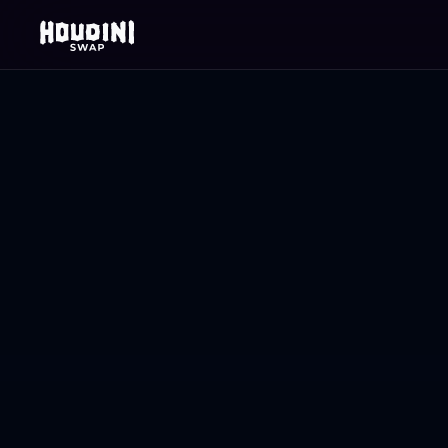
No Wallet Connect (NWC)
Swap crypto.
Don't expose 
wallet.
The only swap that requires nothing from your w
approvals, no signatures. Just send to a deposi
the rest.