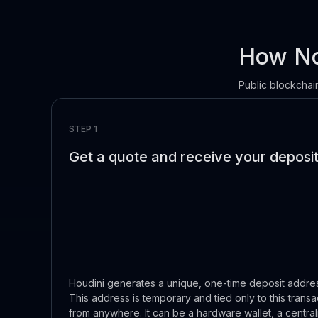
How No
Public blockchain
STEP 1
Get a quote and receive your deposi
Houdini generates a unique, one-time deposit address
This address is temporary and tied only to this transa
from anywhere. It can be a hardware wallet, a centr