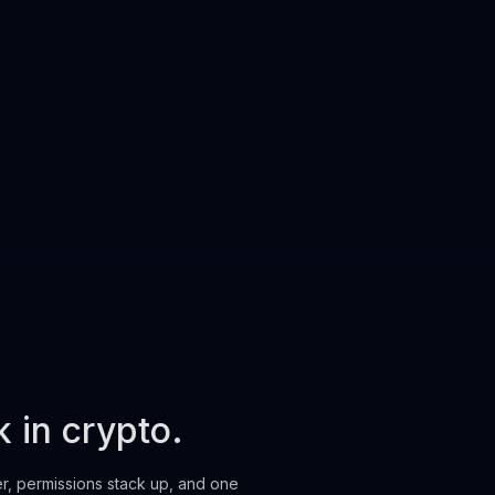
k in crypto.
er, permissions stack up, and one