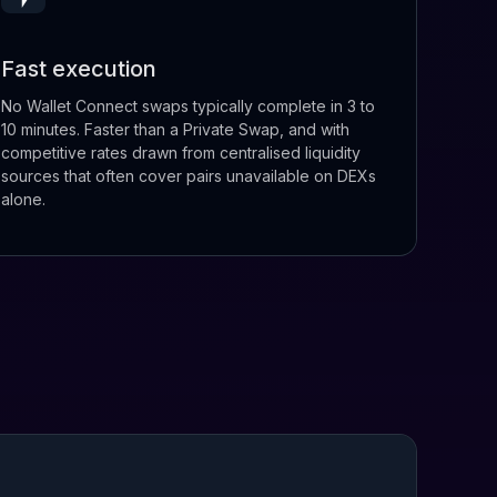
Fast execution
No Wallet Connect swaps typically complete in 3 to
10 minutes. Faster than a Private Swap, and with
competitive rates drawn from centralised liquidity
sources that often cover pairs unavailable on DEXs
alone.