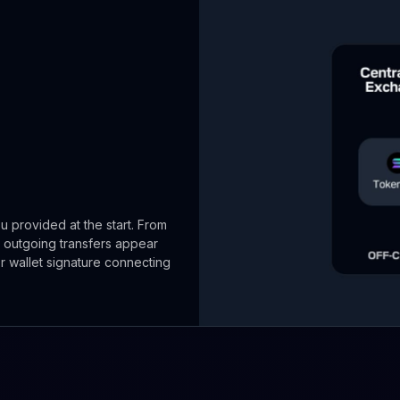
u provided at the start. From
 outgoing transfers appear
or wallet signature connecting