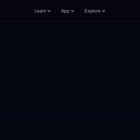
Learn
App
Explore
your
allet. No connection, no
t address and let Houdini handle