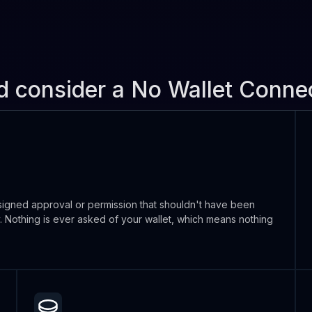
d consider a No Wallet Conn
igned approval or permission that shouldn't have been
y. Nothing is ever asked of your wallet, which means nothing