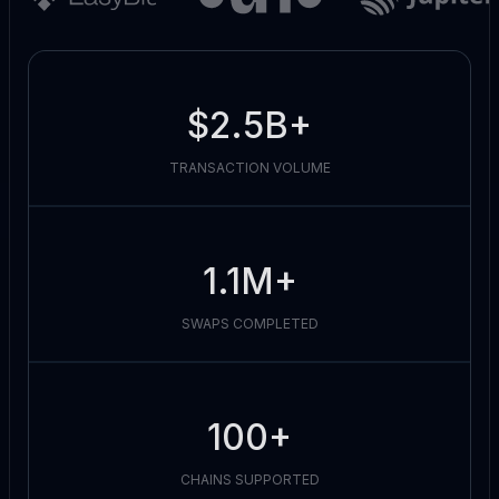
$2.5B+
TRANSACTION VOLUME
1.1M+
SWAPS COMPLETED
100+
CHAINS SUPPORTED