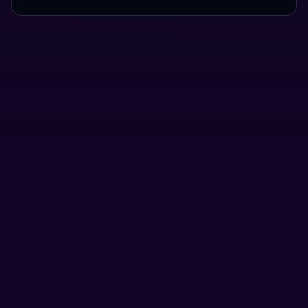
Use Cases
Here's a preview of what you can do using Houdini.
Send funds without exposing your holdings.