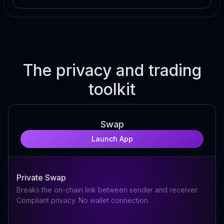
The privacy and trading
toolkit
Swap
Launch App
Private Swap
Breaks the on-chain link between sender and receiver.
Compliant privacy. No wallet connection.