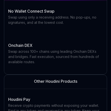
No Wallet Connect Swap
Swap using only a receiving address. No pop-ups, no
signatures, and at the lowest cost.
Onchain DEX
Swap across 100+ chains using leading Onchain DEXs
and bridges. Fast execution, sourced from hundreds of
available routes.
Other Houdini Products
Houdini Pay
Receive crypto payments without exposing your wallet.
Paid in any token and received in any token. Keep your