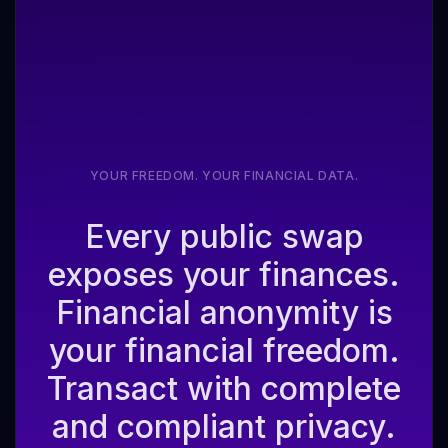
YOUR FREEDOM. YOUR FINANCIAL DATA.
Every public swap
exposes your finances.
Financial anonymity is
your financial freedom.
Transact with complete
and compliant privacy.