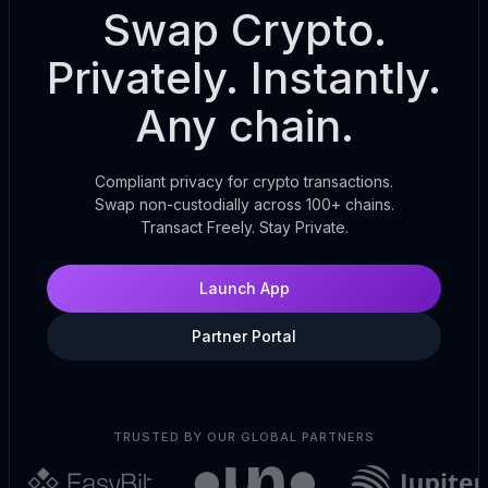
Swap Crypto.
Privately. Instantly.
Any chain.
Compliant privacy for crypto transactions.
Swap non-custodially across 100+ chains.
Transact Freely. Stay Private.
Launch App
Partner Portal
TRUSTED BY OUR GLOBAL PARTNERS