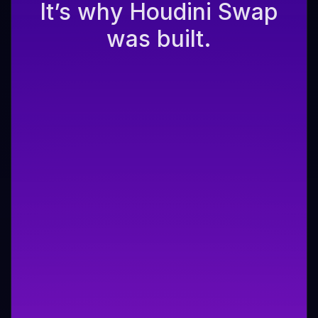
It’s why Houdini Swap
was built.