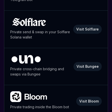
Visit Solflare
Private send & swap in your Solflare
Solana wallet
Visit Bungee
Private cross-chain bridging and
swaps via Bungee
Visit Bloom
Private trading inside the Bloom bot