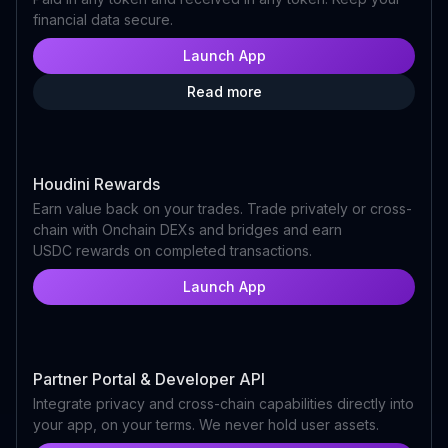
financial data secure.
Launch App
Read more
Houdini Rewards
Earn value back on your trades. Trade privately or cross-
chain with Onchain DEXs and bridges and earn
USDC rewards on completed transactions.
Launch App
Partner Portal & Developer API
Integrate privacy and cross-chain capabilities directly into
your app, on your terms. We never hold user assets.