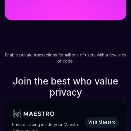
Enable private transactions for millions of users with a few lines
of code.
Join the best who value
privacy
Visit Maestro
Private trading inside your Maestro
Telegram bot