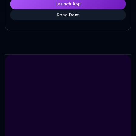
Launch App
Read Docs