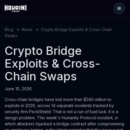
Blog
->
News
->
Crypto Bridge Exploits & Cross-Chain
Swaps
Crypto Bridge
Exploits & Cross-
Chain Swaps
June 10, 2026
Cross-chain bridges have lost more than $340 million to
exploits in 2026, across 14 separate incidents tracked by
security firm PeckShield. That is not a run of bad luck. It is a
design problem. This week's Humanity Protocol incident, in
which attackers hijacked a bridge contract after compromising
an employee laptop, is the latest reminder that the issue is not