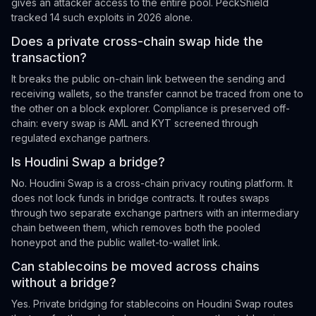
gives an attacker access to the entire pool. PeckShield
tracked 14 such exploits in 2026 alone.
Does a private cross-chain swap hide the
transaction?
It breaks the public on-chain link between the sending and
receiving wallets, so the transfer cannot be traced from one to
the other on a block explorer. Compliance is preserved off-
chain: every swap is AML and KYT screened through
regulated exchange partners.
Is Houdini Swap a bridge?
No. Houdini Swap is a cross-chain privacy routing platform. It
does not lock funds in bridge contracts. It routes swaps
through two separate exchange partners with an intermediary
chain between them, which removes both the pooled
honeypot and the public wallet-to-wallet link.
Can stablecoins be moved across chains
without a bridge?
Yes. Private bridging for stablecoins on Houdini Swap routes