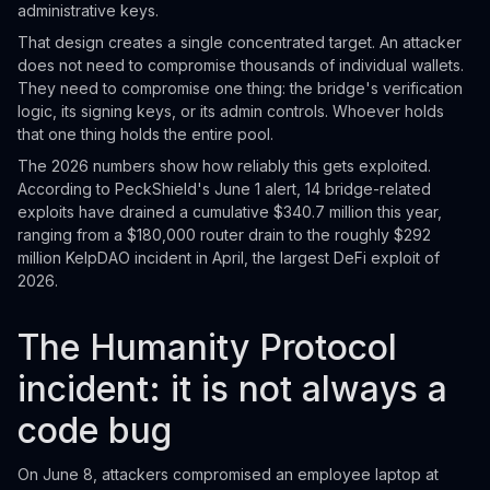
administrative keys.
That design creates a single concentrated target. An attacker
does not need to compromise thousands of individual wallets.
They need to compromise one thing: the bridge's verification
logic, its signing keys, or its admin controls. Whoever holds
that one thing holds the entire pool.
The 2026 numbers show how reliably this gets exploited.
According to PeckShield's June 1 alert, 14 bridge-related
exploits have drained a cumulative $340.7 million this year,
ranging from a $180,000 router drain to the roughly $292
million KelpDAO incident in April, the largest DeFi exploit of
2026.
The Humanity Protocol
incident: it is not always a
code bug
On June 8, attackers compromised an employee laptop at