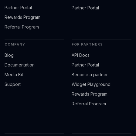
Partner Portal
Partner Portal
Rewards Program
Referral Program
COMPANY
FOR PARTNERS
Blog
API Docs
Documentation
Partner Portal
Media Kit
Become a partner
Support
Widget Playground
Rewards Program
Referral Program