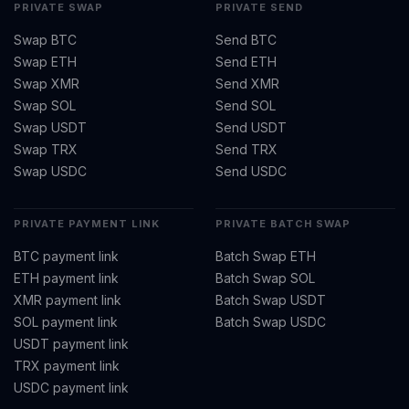
PRIVATE SWAP
PRIVATE SEND
Swap BTC
Send BTC
Swap ETH
Send ETH
Swap XMR
Send XMR
Swap SOL
Send SOL
Swap USDT
Send USDT
Swap TRX
Send TRX
Swap USDC
Send USDC
PRIVATE PAYMENT LINK
PRIVATE BATCH SWAP
BTC payment link
Batch Swap ETH
ETH payment link
Batch Swap SOL
XMR payment link
Batch Swap USDT
SOL payment link
Batch Swap USDC
USDT payment link
TRX payment link
USDC payment link