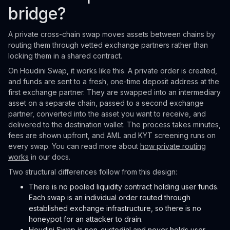
bridge?
A private cross-chain swap moves assets between chains by
routing them through vetted exchange partners rather than
locking them in a shared contract.
On Houdini Swap, it works like this. A private order is created,
and funds are sent to a fresh, one-time deposit address at the
first exchange partner. They are swapped into an intermediary
asset on a separate chain, passed to a second exchange
partner, converted into the asset you want to receive, and
delivered to the destination wallet. The process takes minutes,
fees are shown upfront, and AML and KYT screening runs on
every swap. You can read more about
how private routing
works
in our docs.
Two structural differences follow from this design:
There is no pooled liquidity contract holding user funds.
Each swap is an individual order routed through
established exchange infrastructure, so there is no
honeypot for an attacker to drain.
Houdini Swap is non-custodial and never holds user