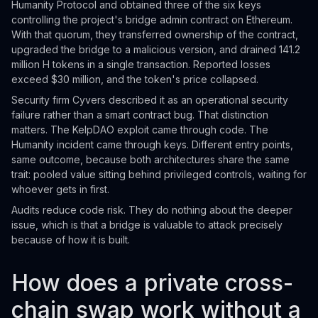
Humanity Protocol and obtained three of the six keys
controlling the project's bridge admin contract on Ethereum.
With that quorum, they transferred ownership of the contract,
upgraded the bridge to a malicious version, and drained 141.2
million H tokens in a single transaction. Reported losses
exceed $30 million, and the token's price collapsed.
Security firm Cyvers described it as an operational security
failure rather than a smart contract bug. That distinction
matters. The KelpDAO exploit came through code. The
Humanity incident came through keys. Different entry points,
same outcome, because both architectures share the same
trait: pooled value sitting behind privileged controls, waiting for
whoever gets in first.
Audits reduce code risk. They do nothing about the deeper
issue, which is that a bridge is valuable to attack precisely
because of how it is built.
How does a private cross-
chain swap work without a