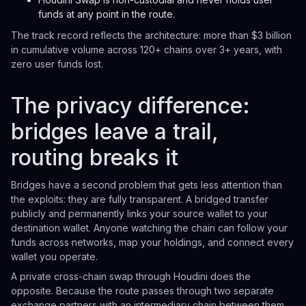
funds at any point in the route.
The track record reflects the architecture: more than $3 billion
in cumulative volume across 120+ chains over 3+ years, with
zero user funds lost.
The privacy difference:
bridges leave a trail,
routing breaks it
Bridges have a second problem that gets less attention than
the exploits: they are fully transparent. A bridged transfer
publicly and permanently links your source wallet to your
destination wallet. Anyone watching the chain can follow your
funds across networks, map your holdings, and connect every
wallet you operate.
A private cross-chain swap through Houdini does the
opposite. Because the route passes through two separate
exchange partners with an intermediary chain between them,