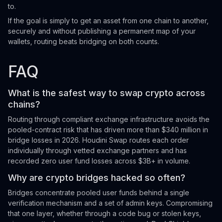
to.
If the goal is simply to get an asset from one chain to another,
securely and without publishing a permanent map of your
wallets, routing beats bridging on both counts.
FAQ
What is the safest way to swap crypto across
chains?
Routing through compliant exchange infrastructure avoids the
pooled-contract risk that has driven more than $340 million in
bridge losses in 2026. Houdini Swap routes each order
individually through vetted exchange partners and has
recorded zero user fund losses across $3B+ in volume.
Why are crypto bridges hacked so often?
Bridges concentrate pooled user funds behind a single
verification mechanism and a set of admin keys. Compromising
that one layer, whether through a code bug or stolen keys,