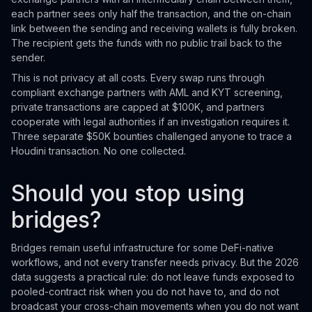
each partner sees only half the transaction, and the on-chain
link between the sending and receiving wallets is fully broken.
The recipient gets the funds with no public trail back to the
sender.
This is not privacy at all costs. Every swap runs through
compliant exchange partners with AML and KYT screening,
private transactions are capped at $100K, and partners
cooperate with legal authorities if an investigation requires it.
Three separate $50K bounties challenged anyone to trace a
Houdini transaction. No one collected.
Should you stop using
bridges?
Bridges remain useful infrastructure for some DeFi-native
workflows, and not every transfer needs privacy. But the 2026
data suggests a practical rule: do not leave funds exposed to
pooled-contract risk when you do not have to, and do not
broadcast your cross-chain movements when you do not want