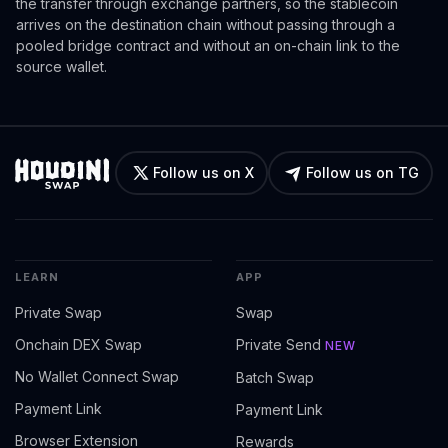
the transfer through exchange partners, so the stablecoin
arrives on the destination chain without passing through a
pooled bridge contract and without an on-chain link to the
source wallet.
Follow us on X
Follow us on TG
LEARN
APP
Private Swap
Swap
Onchain DEX Swap
Private Send
NEW
No Wallet Connect Swap
Batch Swap
Payment Link
Payment Link
Browser Extension
Rewards