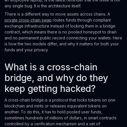
any single bug. It is the architecture itself.
There is a different way to move assets across chains. A
private cross-chain swap
routes funds through compliant
exchange infrastructure instead of locking them in a bridge
contract, which means there is no pooled honeypot to drain
and no permanent public record connecting your wallets. Here
is how the two models differ, and why it matters for both your
funds and your privacy.
What is a cross-chain
bridge, and why do they
keep getting hacked?
A cross-chain bridge is a protocol that locks tokens on one
blockchain and mints or releases equivalent tokens on
another. To do this, it has to hold pooled user funds,
sometimes hundreds of millions of dollars, in smart contracts
controlled by a verification mechanism and a set of