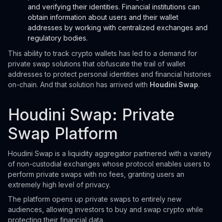
and verifying their identities. Financial institutions can
obtain information about users and their wallet
addresses by working with centralized exchanges and
regulatory bodies.
This ability to track crypto wallets has led to a demand for
private swap solutions that obfuscate the trail of wallet
addresses to protect personal identities and financial histories
on-chain. And that solution has arrived with
Houdini Swap
.
Houdini Swap: Private
Swap Platform
Houdini Swap is a liquidity aggregator partnered with a variety
of non-custodial exchanges whose protocol enables users to
perform private swaps with no fees, granting users an
extremely high level of privacy.
The platform opens up private swaps to entirely new
audiences, allowing investors to buy and swap crypto while
protecting their financial data.