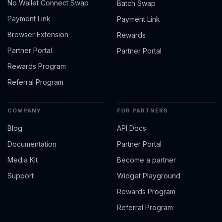
No Wallet Connect Swap
Batch Swap
Payment Link
Payment Link
Browser Extension
Rewards
Partner Portal
Partner Portal
Rewards Program
Referral Program
COMPANY
FOR PARTNERS
Blog
API Docs
Documentation
Partner Portal
Media Kit
Become a partner
Support
Widget Playground
Rewards Program
Referral Program