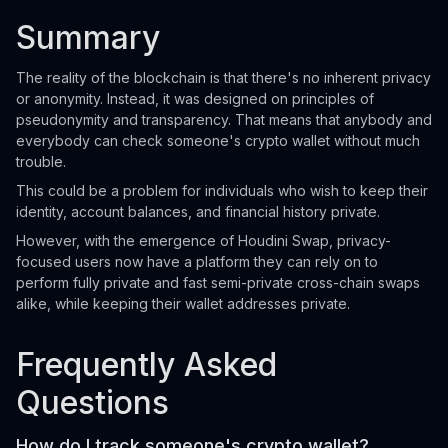
Summary
The reality of the blockchain is that there's no inherent privacy
or anonymity. Instead, it was designed on principles of
pseudonymity and transparency. That means that anybody and
everybody can check someone's crypto wallet without much
trouble.
This could be a problem for individuals who wish to keep their
identity, account balances, and financial history private.
However, with the emergence of Houdini Swap, privacy-
focused users now have a platform they can rely on to
perform fully private and fast semi-private cross-chain swaps
alike, while keeping their wallet addresses private.
Frequently Asked
Questions
How do I track someone's crypto wallet?