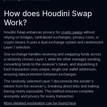
How does Houdini Swap
Work?
Houdini Swap enhances privacy for
crypto swaps
without
relying on bridges, centralized exchanges, privacy coins, or
crypto mixers. It uses a dual exchange system and randomized
Layer 1 selection.
One exchange handles receiving and swapping funds across
a randomly chosen Layer 1, while the other manages sending,
converting funds to the receiver's token, and dispatching it.
Each transaction uses unique, single-use wallet addresses,
ensuring data protection between exchanges.
The randomly selected Layer 1 disconnects the sender's
tokens from the receiver's, breaking direct links and making
tracing nearly impossible. This method ensures complete
anonymity and privacy for every transaction.
More detailed explanation can be found here
.