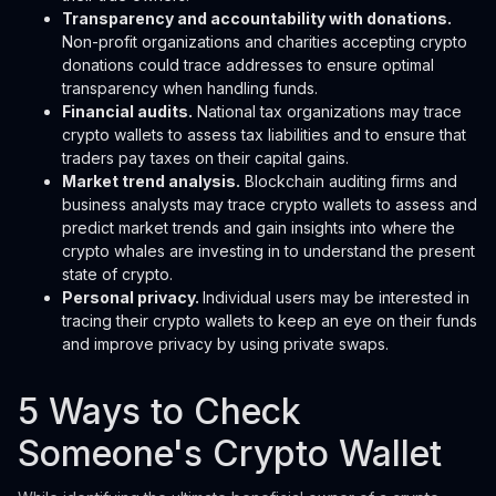
Transparency and accountability with donations.
Non-profit organizations and charities accepting crypto
donations could trace addresses to ensure optimal
transparency when handling funds.
Financial audits.
National tax organizations may trace
crypto wallets to assess tax liabilities and to ensure that
traders pay taxes on their capital gains.
Market trend analysis.
Blockchain auditing firms and
business analysts may trace crypto wallets to assess and
predict market trends and gain insights into where the
crypto whales are investing in to understand the present
state of crypto.
Personal privacy.
Individual users may be interested in
tracing their crypto wallets to keep an eye on their funds
and improve privacy by using private swaps.
5 Ways to Check
Someone's Crypto Wallet