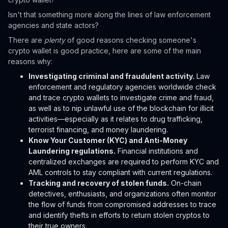
Isn't that something more along the lines of law enforcement
agencies and state actors?
There are
plenty
of good reasons checking someone's
crypto wallet is good practice, here are some of the main
reasons why:
Investigating criminal and fraudulent activity.
Law
enforcement and regulatory agencies worldwide check
and trace crypto wallets to investigate crime and fraud,
as well as to nip unlawful use of the blockchain for illicit
activities—especially as it relates to drug trafficking,
terrorist financing, and money laundering.
Know Your Customer (KYC) and Anti-Money
Laundering regulations.
Financial institutions and
centralized exchanges are required to perform KYC and
AML controls to stay compliant with current regulations.
Tracking and recovery of stolen funds.
On-chain
detectives, enthusiasts, and organizations often monitor
the flow of funds from compromised addresses to trace
and identify thefts in efforts to return stolen cryptos to
their true owners.