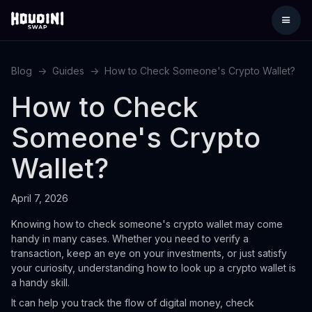
Blog
->
Guides
->
How to Check Someone's Crypto Wallet?
How to Check
Someone's Crypto
Wallet?
April 7, 2026
Knowing how to check someone's crypto wallet may come
handy in many cases. Whether you need to verify a
transaction, keep an eye on your investments, or just satisfy
your curiosity, understanding how to look up a crypto wallet is
a handy skill.
It can help you track the flow of digital money, check