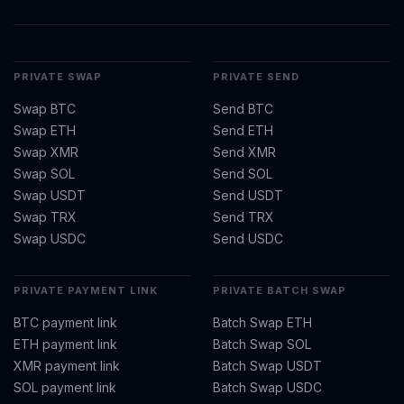
PRIVATE SWAP
PRIVATE SEND
Swap BTC
Send BTC
Swap ETH
Send ETH
Swap XMR
Send XMR
Swap SOL
Send SOL
Swap USDT
Send USDT
Swap TRX
Send TRX
Swap USDC
Send USDC
PRIVATE PAYMENT LINK
PRIVATE BATCH SWAP
BTC payment link
Batch Swap ETH
ETH payment link
Batch Swap SOL
XMR payment link
Batch Swap USDT
SOL payment link
Batch Swap USDC