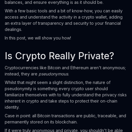
balances, and ensure everything is as it should be.
With a few basic tools and a bit of know-how, you can easily
access and understand the activity in a crypto wallet, adding
an extra layer of transparency and security to your financial
dealings.
In this post, we will show you how!
Is Crypto Really Private?
Cryptocurrencies like Bitcoin and Ethereum aren't anonymous;
instead, they are
pseudonymous
.
Whilst that might seem a slight distinction, the nature of
pseudonymity is something every crypto user should
familiarize themselves with to fully understand the privacy risks
inherent in crypto and take steps to protect their on-chain
identity.
Case in point: all Bitcoin transactions are public, traceable, and
permanently stored on its blockchain.
If it were truly anonymous and private, you shouldn't be able