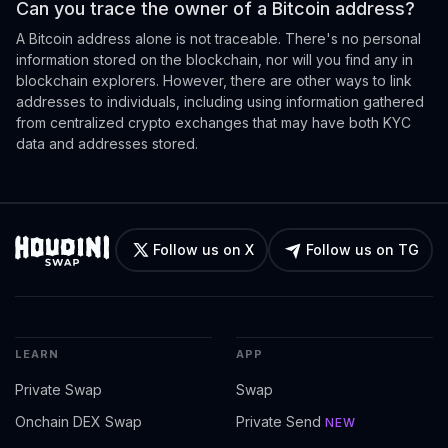
Can you trace the owner of a Bitcoin address?
A Bitcoin address alone is not traceable. There's no personal
information stored on the blockchain, nor will you find any in
blockchain explorers. However, there are other ways to link
addresses to individuals, including using information gathered
from centralized crypto exchanges that may have both KYC
data and addresses stored.
Follow us on X
Follow us on TG
LEARN
APP
Private Swap
Swap
Onchain DEX Swap
Private Send
NEW