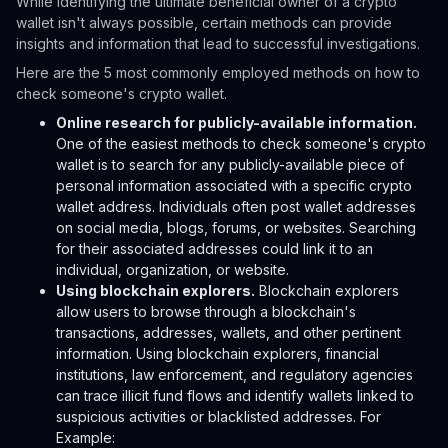
While identifying the ultimate beneficial owner of a crypto
wallet isn't always possible, certain methods can provide
insights and information that lead to successful investigations.
Here are the 5 most commonly employed methods on how to
check someone's crypto wallet.
Online research for publicly-available information.
One of the easiest methods to check someone's crypto
wallet is to search for any publicly-available piece of
personal information associated with a specific crypto
wallet address. Individuals often post wallet addresses
on social media, blogs, forums, or websites. Searching
for their associated addresses could link it to an
individual, organization, or website.
Using blockchain explorers.
Blockchain explorers
allow users to browse through a blockchain's
transactions, addresses, wallets, and other pertinent
information. Using blockchain explorers, financial
institutions, law enforcement, and regulatory agencies
can trace illicit fund flows and identify wallets linked to
suspicious activities or blacklisted addresses. For
Example: