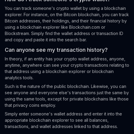
You can track someone's crypto wallet by using a blockchain
explorer. For instance, on the Bitcoin blockchain, you can track
Bitcoin addresses, their holdings, and their financial history by
using a blockchain explorer like Blockchain.com or
Blockstream. Simply find the wallet address or transaction ID
and copy and paste it into the search bar.
Can anyone see my transaction history?
In theory, if an entity has your crypto wallet address, anyone,
anytime, anywhere can see your crypto transactions relating to
that address using a blockchain explorer or blockchain
analytics tools.
Such is the nature of the public blockchain. Likewise, you can
see anyone and everyone else's transactions just the same by
using the same tools, except for private blockchains like those
that privacy coins employ.
Simply enter someone's wallet address and enter it into the
appropriate blockchain explorer to see all balances,
transactions, and wallet addresses linked to that address.