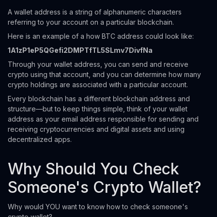
A wallet address is a string of alphanumeric characters
referring to your account on a particular blockchain.
Here is an example of a how BTC address could look like:
1A1zP1eP5QGefi2DMPTfTL5SLmv7DivfNa
Through your wallet address, you can send and receive
crypto using that account, and you can determine how many
crypto holdings are associated with a particular account.
Every blockchain has a different blockchain address and
structure—but to keep things simple, think of your wallet
address as your email address responsible for sending and
receiving cryptocurrencies and digital assets and using
decentralized apps.
Why Should You Check
Someone's Crypto Wallet?
Why would YOU want to know how to check someone's
crypto wallet?