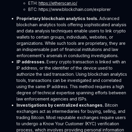
ETH:
https://etherscan.io/
BTC: https://www.blockchain.com/explorer
Proprietary blockchain analytics tools.
Advanced
blockchain analytics tools offering sophisticated analysis
and data analysis techniques enable users to link crypto
wallets to certain groups, individuals, websites, or
organizations. While such tools are proprietary, they are
an indispensable part of financial institutions and law
enforcement's arsenals in conducting investigations.
IP addresses.
Every crypto transaction is linked with an
IP address, or the identifier of the device used to
authorize the said transaction. Using blockchain analytics
tools, transactions can be investigated and correlated
using the same IP address. This method requires a high
degree of technical expertise spanning efforts between
law enforcement agencies and ISPs.
Investigations by centralized exchanges.
Bitcoin
exchanges act as intermediaries for buying, selling, and
trading Bitcoin. Most reputable exchanges require users
to undergo a Know Your Customer (KYC) verification
process, which involves providing personal information