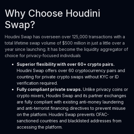
Why Choose Houdini
Swap?
Houdini Swap has overseen over 125,000 transactions with a
total lifetime swap volume of $500 million in just a little over a
year since launching. It has become the liquidity aggregator of
choice for privacy-focused individuals
Superior flexibility with over 60+ crypto pairs.
Houdini Swap offers over 60 cryptocurrency pairs and
counting for private crypto swaps without KYC or ID
verification required.
Fully compliant private swaps.
Unlike privacy coins or
crypto mixers, Houdini Swap and its partner exchanges
are fully compliant with existing anti-money laundering
and anti-terrorist financing directives to prevent misuse
on the platform. Houdini Swap prevents OFAC-
sanctioned countries and blacklisted addresses from
accessing the platform.