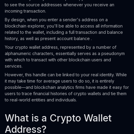
to see the source addresses whenever you receive an
incoming transaction.
By design, when you enter a sender's address on a
blockchain explorer, you'll be able to access all information
related to the wallet, including a full transaction and balance
history, as well as present account balance .
Your crypto wallet address, represented by a number of
alphanumeric characters, essentially serves as a pseudonym
with which to transact with other blockchain users and
services.
However, this handle can be linked to your real identity. While
it may take time for average users to do so, it is entirely
possible—and blockchain analytics firms have made it easy for
users to trace financial histories of crypto wallets and tie them
to real-world entities and individuals.
What is a Crypto Wallet
Address?