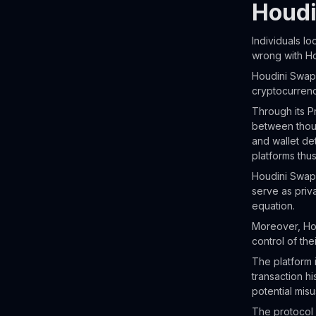
Houdi
Individuals lo
wrong with H
Houdini Swap 
cryptocurrenc
Through its P
between thous
and wallet det
platforms thus
Houdini Swap
serve as priv
equation.
Moreover, Houd
control of the
The platform i
transaction h
potential misu
The protocol 