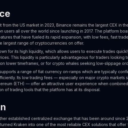
ce
it from the US market in 2023, Binance remains the largest CEX in th
on users all over the world since launching in 2017. The platform boas
atures that have fueled its rapid expansion, with low fees, fast trad
 largest range of cryptocurrencies on offer.
wn for its high liquidity, which allows users to execute trades quickl
ices. This liquidity is particularly advantageous for traders looking 
 on lower timeframes, or for crypto whales seeking low-slippage order
supports a range of fiat currency on-ramps which are typically conf
ficiently. Its low trading fees — especially on major crypto markets 
ereum (ETH) — offer an attractive user experience when combined 
n of trading tools that the platform has at its disposal.
en
ther established centralized exchange that has been around since 20
turned Kraken into one of the most reliable CEX solutions that offer 