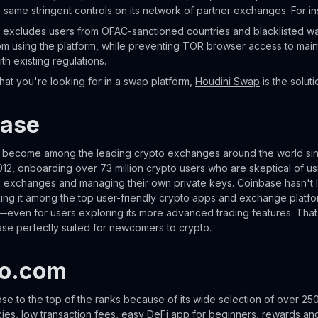
 same stringent controls on its network of partner exchanges. For i
excludes users from OFAC-sanctioned countries and blacklisted wa
m using the platform, while preventing TOR browser access to maintai
th existing regulations.
what you're looking for in a swap platform,
Houdini Swap
is the soluti
base
 become among the leading crypto exchanges around the world sin
012, onboarding over 73 million crypto users who are skeptical of us
 exchanges and managing their own private keys. Coinbase hasn't lo
nking it among the top user-friendly crypto apps and exchange platfo
even for users exploring its more advanced trading features. That
e perfectly suited for newcomers to crypto.
to.com
se to the top of the ranks because of its wide selection of over 25
ies, low transaction fees, easy DeFi app for beginners, rewards and