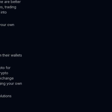
me are better
s, trading
 into
your own
?
 their wallets
pto for
crypto
 exchange
ging your own
olutions