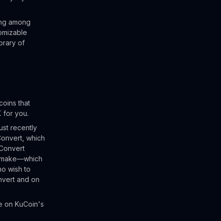
ding among
tomizable
brary of
coins that
X for you.
ust recently
Convert, which
 Convert
to make—which
ho wish to
nvert and on
le on KuCoin's