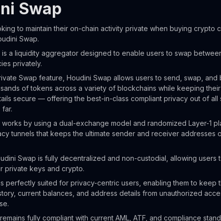
ni Swap
oking to maintain their on-chain activity private when buying crypto 
oudini Swap.
is a liquidity aggregator designed to enable users to swap betwee
ies privately.
rivate Swap feature, Houdini Swap allows users to send, swap, and
ands of tokens across a variety of blockchains while keeping their
ails secure — offering the best-in-class compliant privacy out of al
 far.
 works by using a dual-exchange model and randomized Layer-1 pla
acy tunnels that keeps the ultimate sender and receiver addresses o
ini Swap is fully decentralized and non-custodial, allowing users to
ir private keys and crypto.
s perfectly suited for privacy-centric users, enabling them to keep th
istory, current balances, and address details from unauthorized acc
se.
remains fully compliant with current AML, ATF, and compliance stand