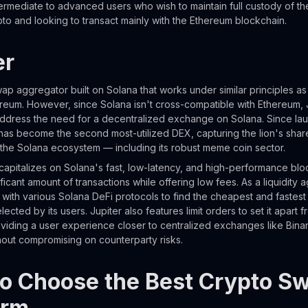
termediate to advanced users who wish to maintain full custody of the
to and looking to transact mainly with the Ethereum blockchain.
er
swap aggregator built on Solana that works under similar principles a
reum. However, since Solana isn't cross-compatible with Ethereum, 
ddress the need for a decentralized exchange on Solana. Since lau
 has become the second most-utilized DEX, capturing the lion's share
in the Solana ecosystem — including its robust meme coin sector.
capitalizes on Solana's fast, low-latency, and high-performance blo
ficant amount of transactions while offering low fees. As a liquidity 
 with various Solana DeFi protocols to find the cheapest and fastes
lected by its users. Jupiter also features limit orders to set it apart
oviding a user experience closer to centralized exchanges like Bin
out compromising on counterparty risks.
o Choose the Best Crypto S
orm