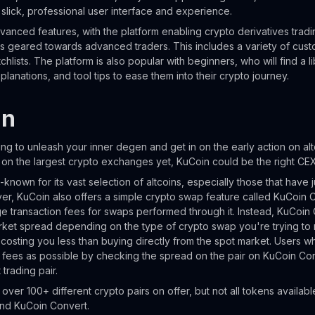
slick, professional user interface and experience.
advanced features, with the platform enabling crypto derivatives tra
s geared towards advanced traders. This includes a variety of cus
chlists. The platform is also popular with beginners, who will find a li
lanations, and tool tips to ease them into their crypto journey.
in
ing to unleash your inner degen and get in on the early action on alt
d on the largest crypto exchanges yet, KuCoin could be the right CE
-known for its vast selection of altcoins, especially those that have j
ver, KuCoin also offers a simple crypto swap feature called KuCoin 
e transaction fees for swaps performed through it. Instead, KuCoin
rket spread depending on the type of crypto swap you're trying 
costing you less than buying directly from the spot market. Users w
fees as possible by checking the spread on the pair on KuCoin Co
 trading pair.
over 100+ different crypto pairs on offer, but not all tokens availab
and KuCoin Convert.