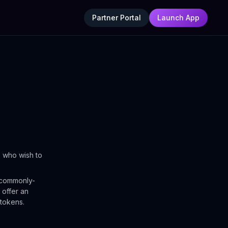
Partner Portal
Launch App
s who wish to
t commonly-
 offer an
 tokens.