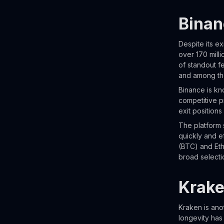
Binan
Despite its ex
over 170 milli
of standout fe
and among the
Binance is kno
competitive pr
exit positions
The platform 
quickly and ef
(BTC) and Eth
broad selectio
Krak
Kraken is ano
longevity has 