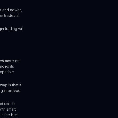
es and newer,
rm trades at
n trading will
ses more on-
nded its
mpatible
ap is that it
ing improved
d use its
ith smart
 is the best