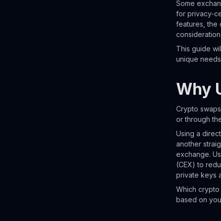
Some exchange
for privacy-c
features, the
consideration
This guide wil
unique needs
Why U
Crypto swaps 
or through th
Using a direc
another straig
exchange. Use
(CEX) to redu
private keys 
Which crypto s
based on you