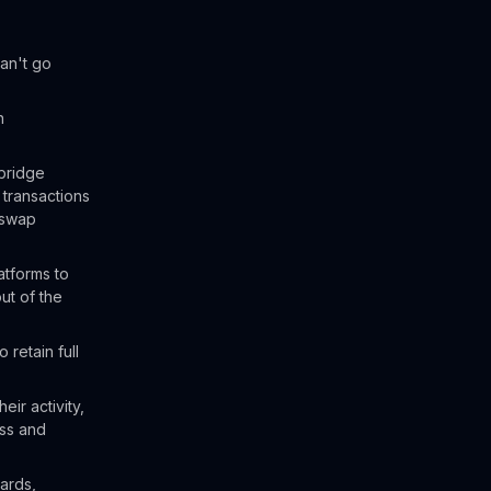
can't go
n
 bridge
 transactions
l swap
tforms to
ut of the
 retain full
eir activity,
ess and
ards,