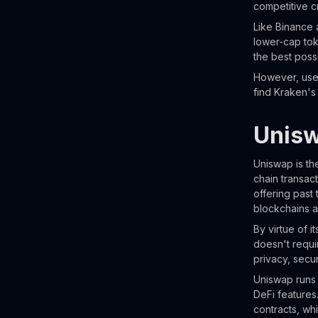
competitive c
Like Binance 
lower-cap toke
the best poss
However, user
find Kraken's
Unis
Uniswap is th
chain transac
offering past
blockchains a
By virtue of i
doesn't requi
privacy, secur
Uniswap runs 
DeFi features
contracts, whi