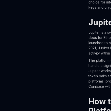
choice for in
keys and cryp
Jupit
Jupiter is a 
does for Ethe
launched to a
2021, Jupiter
activity with
The platform 
handle a signi
Jupiter works
token pairs se
platforms, pr
Coinbase with
How t
Platf