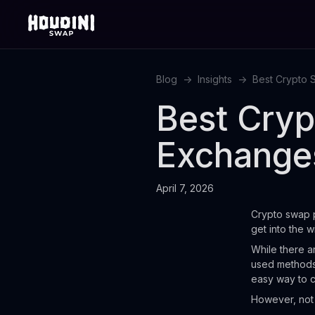
Blog
->
Insights
->
Best Crypto 
Best Cryp
Exchanges
April 7, 2026
Crypto swap p
get into the w
While there a
used methods 
easy way to co
However, not 