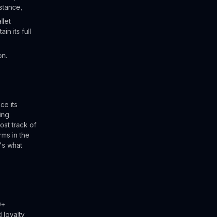
nstance,
llet
n its full
on.
ce its
ing
st track of
rms in the
's what
0+
 loyalty