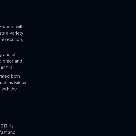
e world, with
ts a variety
e execution,
y and at
to enter and
 fills.
irmed both
such as Bitcoin
with the
13. Its
fast and