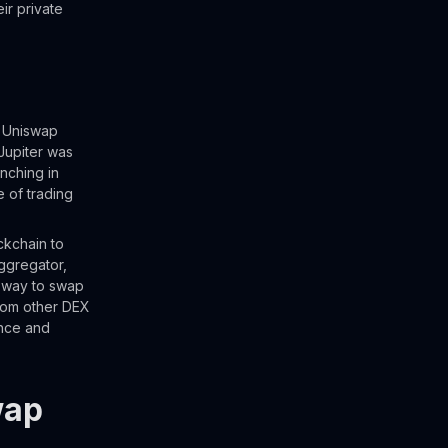
ir private
s Uniswap
Jupiter was
nching in
 of trading
ckchain to
aggregator,
t way to swap
 from other DEX
ance and
wap