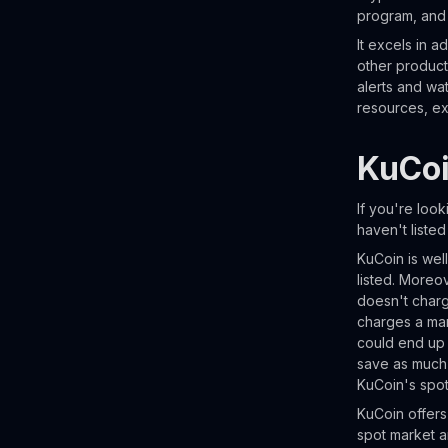
program, and 
It excels in 
other product
alerts and wat
resources, exp
KuCo
If you're look
haven't liste
KuCoin is well
listed. Moreo
doesn't charg
charges a ma
could end up 
save as much 
KuCoin's spot
KuCoin offers 
spot market 