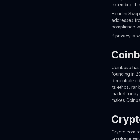
extending the
Houdini Swap 
addresses fro
compliance wi
If privacy is 
Coin
Coinbase has
founding in 2
decentralized
its ethos, ra
market today—
makes Coinbas
Cryp
Crypto.com ro
cryptocurrenc