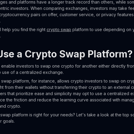
s and platforms have a longer track record than others, while so
entric investors. When comparing exchanges, investors may take fee
 cryptocurrency pairs on offer, customer service, or privacy features
.
l help you find the right
crypto swap
platform to use depending on 
.
se a Crypto Swap Platform
enable investors to swap one crypto for another either directly from
e use of a centralized exchange.
t swap platform, for instance, allows crypto investors to swap on cry
ht from their wallets without transferring their crypto to an external 
rs that prioritize ease and simplicity may opt to use a centralized
ce the friction and reduce the learning curve associated with mana
and crypto.
wap platform is right for your needs? Let's take a look at the top s
r goals.