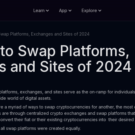
Learn
App
Explore
Swap Platforms, Exchanges and Sites of 2024
to Swap Platforms,
 and Sites of 2024
latforms, exchanges, and sites serve as the on-ramp for individual
ide world of digital assets.
re a myriad of ways to swap cryptocurrencies for another, the mos
are through centralized crypto exchanges and swap platforms that
nvert their fiat or their existing cryptocurrencies into their desired
all swap platforms were created equally.