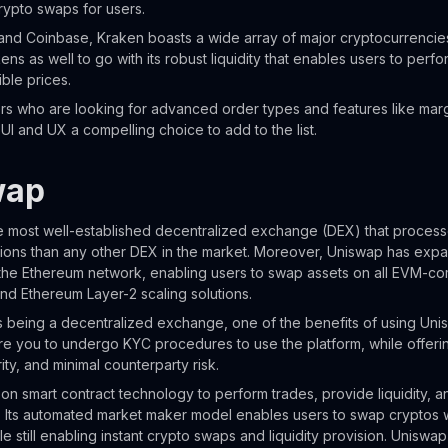
rypto swaps for users.
and Coinbase, Kraken boasts a wide array of major cryptocurrenci
ns as well to go with its robust liquidity that enables users to perfo
ible prices.
s who are looking for advanced order types and features like margi
 UI and UX a compelling choice to add to the list.
wap
e most well-established decentralized exchange (DEX) that proces
tions than any other DEX in the market. Moreover, Uniswap has expa
 the Ethereum network, enabling users to swap assets on all EVM-co
nd Ethereum Layer-2 scaling solutions.
ts being a decentralized exchange, one of the benefits of using Unisw
re you to undergo KYC procedures to use the platform, while offer
ity, and minimal counterparty risk.
on smart contract technology to perform trades, provide liquidity, an
. Its automated market maker model enables users to swap cryptos w
le still enabling instant crypto swaps and liquidity provision. Uniswap